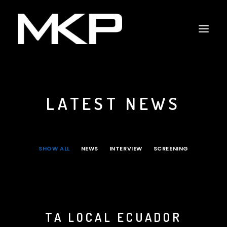
LATEST NEWS
RAPPING WITH SHAKESPEARE
THE RESCUERS
RESCUERS LAST CHANCE PROJECT
SHOW ALL
NEWS
INTERVIEW
SCREENING
CAPITOL HILL
NEWS
INTERVIEW
TA LOCAL ECUADOR