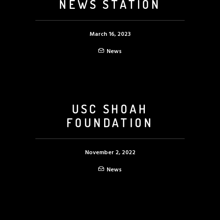
NEWS STATION
March 16, 2023
News
USC SHOAH
FOUNDATION
November 2, 2022
News