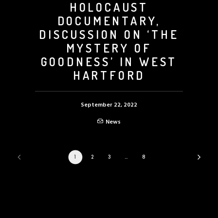
HOLOCAUST
DOCUMENTARY,
DISCUSSION ON ‘THE
MYSTERY OF
GOODNESS’ IN WEST
HARTFORD
September 22, 2022
News
1
2
3
…
8