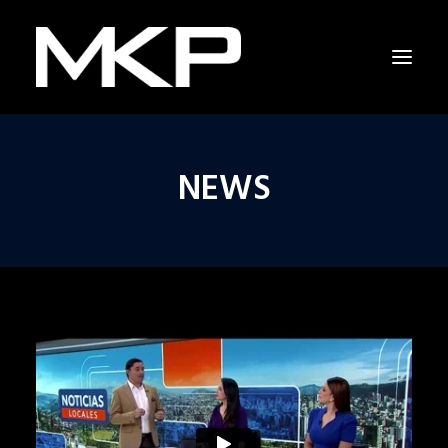
NEWS
RAPPING WITH SHAKESPEARE
THE RESCUERS
RESCUERS LAST CHANCE PROJECT
CAPITOL HILL
NEWS
INTERVIEW