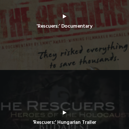
'Rescuers:' Documentary
'Rescuers:' Hungarian Trailer