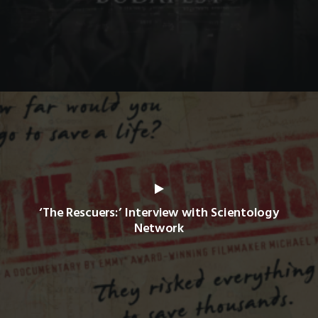
‘The Rescuers:’ Interview with Scientology
Network