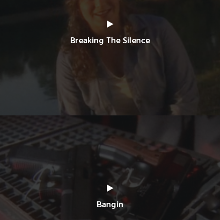
Breaking The Silence
Bangin