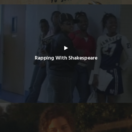
Rapping With Shakespeare