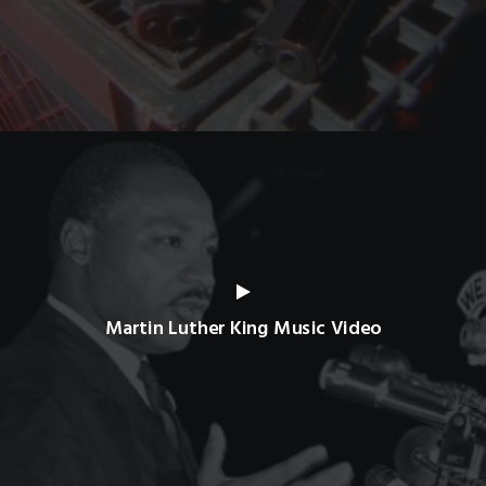
Martin Luther King Music Video