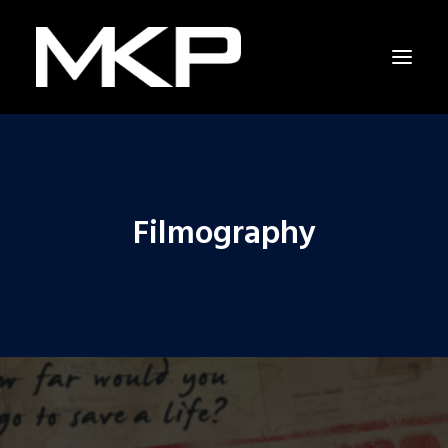
Filmography
RAPPING WITH SHAKESPEARE
THE RESCUERS
RESCUERS LAST CHANCE PROJECT
CAPITOL HILL
NEWS
INTERVIEW