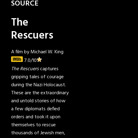
SOURCE
The
Rescuers
A film by Michael W. King
7.0
/10
The Rescuers
captures
gripping tales of courage
during the Nazi Holocaust.
These are the extraordinary
and untold stories of how
a few diplomats defied
orders and took it upon
themselves to rescue
thousands of Jewish men,