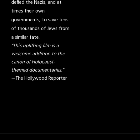
defied the Nazis, and at
times their own
governments, to save tens
of thousands of Jews from
a similar fate.
“This uplifting film is a
welcome addition to the
canon of Holocaust-
themed documentaries.”
—The Hollywood Reporter