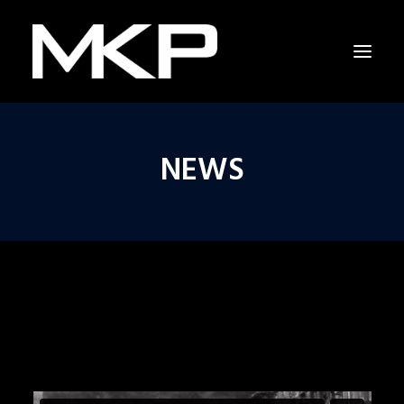
NEWS
RAPPING WITH SHAKESPEARE
THE RESCUERS
RESCUERS LAST CHANCE PROJECT
CAPITOL HILL
NEWS
INTERVIEW