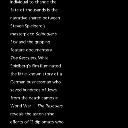
individual to change the
fate of thousands is the
narrative shared between
Steven Spielberg’s
masterpiece
Schindler’s
List
and the gripping
feature documentary
The Rescuers.
While
Spielberg’s film illuminated
the little-known story of a
German businessman who
saved hundreds of Jews
from the death camps in
World War II,
The Rescuers
reveals the astonishing
efforts of 13 diplomats who