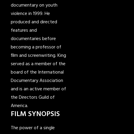
documentary on youth
violence in 1999. He
produced and directed
features and
documentaries before
becoming a professor of
film and screenwriting. King
served as a member of the
board of the International
Documentary Association
and is an active member of
the Directors Guild of
America.
FILM SYNOPSIS
The power of a single