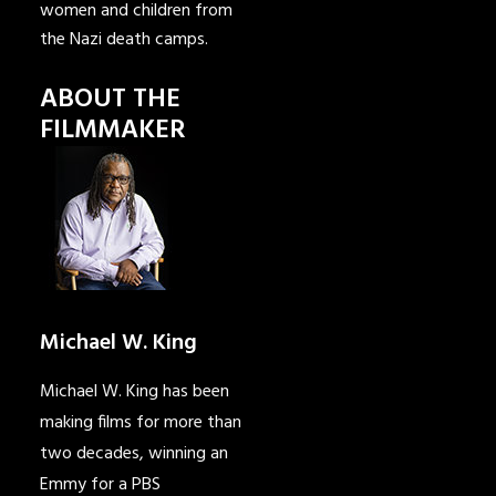
women and children from
the Nazi death camps.
ABOUT THE
FILMMAKER
Michael W. King
Michael W. King has been
making films for more than
two decades, winning an
Emmy for a PBS